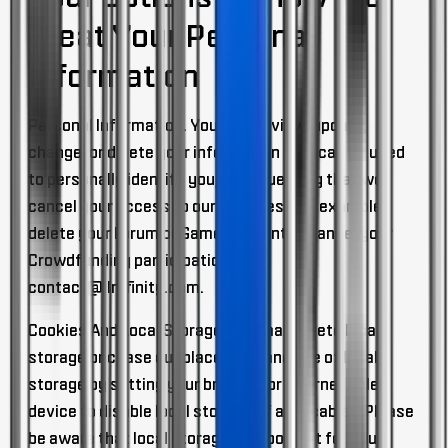
Treat Your Personal
Information
Personal Information.
You may review, update,
change, or delete your information that can be used
to personally identify you, by requesting that we
cancel your access to our Services (for example,
delete your Forum or Game Account or cancel your
Crowdfunding participation) at
contact@ilmfinity.com
.
Cookies And Local Storage
. You may delete local
storage or cease our placement and use of local
storage by setting your browser or internet abled
device to disable local storage (if applicable). Please
be aware that local storage is important for your