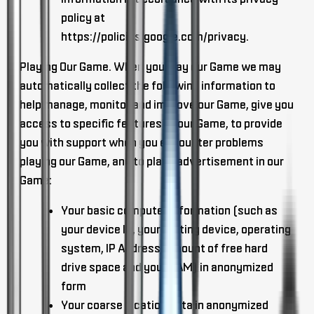
policy at
https://policies.google.com/privacy.
Playing Our Game
. When you play our Game we may
automatically collect the following information to
help manage, monitor and improve our Game, give you
access to specific features of our Game, to provide
you with support when you encounter problems
playing our Game, and to place advertisement in our
Game:
Your basic computer information (such as
your device ID, your routing device, operating
system, IP Address, amount of free hard
drive space and your RAM) in anonymized
form
Your coarse location data in anonymized