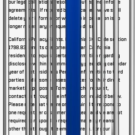
our legal obligations, resolve disputes, and enforce
agreements). If required by applicable law, we shall
delete your information when the information is no
longer necessary or requested to do so.
California Privacy Rights.
California Civil Code section
1798.83 permits customers who are California
residents to request certain information regarding
disclosure within the immediately preceding calendar
year of that resident's Personal Information to third
parties and in some cases affiliates for their direct
marketing purposes. To make such a request,
contact us through the information provided below.
Please note that we are only required to respond to
one request per customer each year, and we are not
required to respond to requests made by means
other than through the email address. For your