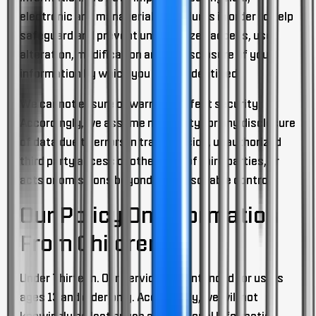
electronic and managerial procedures in order to help
safeguard and prevent unauthorized access, use,
alteration, modification and/or disclosure of your
information by which you can be identified.
We cannot ensure or warrant perfect security.
Accordingly, we assume no liability for any disclosure
of data due to errors in transmission, unauthorized
third party access or other acts of third parties, or
acts or omissions beyond our reasonable control.
Our Policy On Information
From Children
Under Thirteen.
Our Services are intended for users
ages 13 and older only. Accordingly, we will not