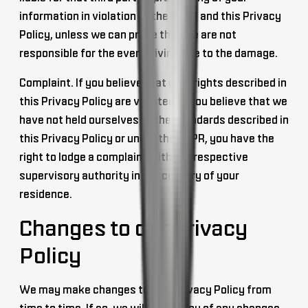
information in violation of the GDPR and this Privacy
Policy, unless we can prove that we are not
responsible for the event giving rise to the damage.
Complaint
. If you believe that your rights described in
this Privacy Policy are violated or you believe that we
have not held ourselves to the standards described in
this Privacy Policy or under the GDPR, you have the
right to lodge a complaint with the respective
supervisory authority in the country of your
residence.
Changes to our Privacy
Policy
We may make changes to this Privacy Policy from