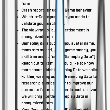
form
Crash reports on your in Game behavior
Which in-Game purchase you made to
validate your purchases
The view rate of our advertisement in
anonymized form
Gameplay data such as you avatar name,
monsters owned, you in game money, you
skill tree and so forth. (“Gameplay Data”)
Reach out to us if you would like to know
more about which Gameplay Data we collect.
Further, we may use the Gameplay Data to
research player behavior to improve our
current or future services. In such an event,
we will only use the Gameplay Data in
anonymized form
Your Google Advertising ID on Android