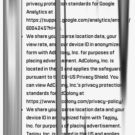
privacy protection standards for Google
Analytics at
https://support.google.com/analytics/answer/
6004245?hl=en.
We share your coarse location data, your
view rate, and your device ID in anonymized
form with AdColony, Inc. for purposes of
placing advertisement. AdColony, Inc. is
located in the US and applies the safeguards
pursuant to the EU-US Privacy Shield. You
can view AdColony, Inc.’s privacy protection
standards for AdColony at
https://www.adcolony.com/privacy-policy/.
We share your coarse location data and your
device ID in anonymized form with Tapjoy,
Inc. for purposes of placing advertisement.
Tapjoy, Inc. is located in the US and applies