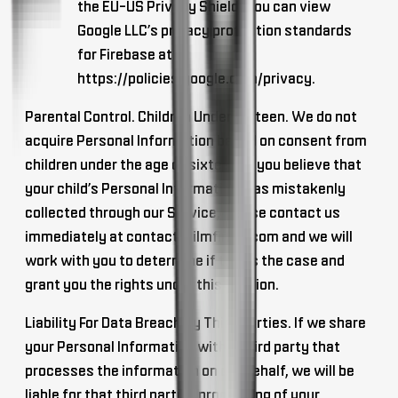
the EU-US Privacy Shield. You can view
Google LLC’s privacy protection standards
for Firebase at
https://policies.google.com/privacy.
Parental Control. Children Under Sixteen
. We do not
acquire Personal Information based on consent from
children under the age of sixteen. If you believe that
your child’s Personal Information was mistakenly
collected through our Service, please contact us
immediately at
contact@ilmfinity.com
and we will
work with you to determine if this is the case and
grant you the rights under this Section.
Liability For Data Breach By Third Parties
. If we share
your Personal Information with a third party that
processes the information on our behalf, we will be
liable for that third party’s processing of your