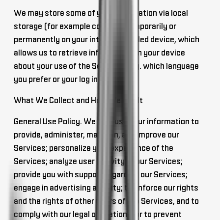
We may store some of your information via
local
storage
(for example cookies) temporarily or
permanently on your internet enabled device, which
allows us to retrieve information on your device
about your use of the Services (e.g. which language
you prefer or your log in name).
What We Collect and How We Use It
General Use Policy
. We may use your information to
provide, administer, maintain, and improve our
Services; personalize your experience of the
Services; analyze user activity of our Services;
provide you with support regarding our Services;
engage in advertising activity; to enforce our rights
and the rights of other users of the Services, and to
comply with our legal obligations; or to prevent