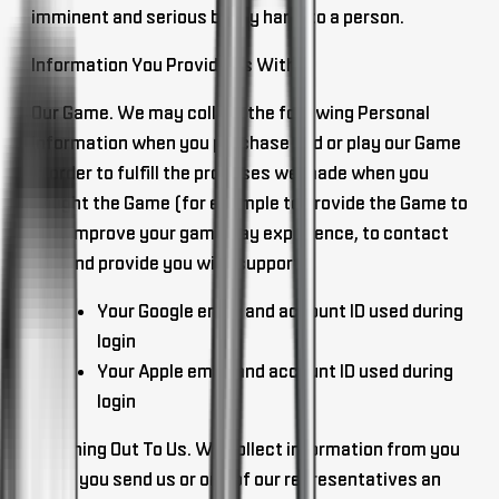
imminent and serious bodily harm to a person.
Information You Provide Us With
Our Game
. We may collect the following Personal
Information when you purchase and or play our Game
in order to fulfill the promises we made when you
bought the Game (for example to provide the Game to
you, improve your gameplay experience, to contact
you and provide you with support).
Your Google email and account ID used during
login
Your Apple email and account ID used during
login
Reaching Out To Us
. We collect information from you
when you send us or one of our representatives an