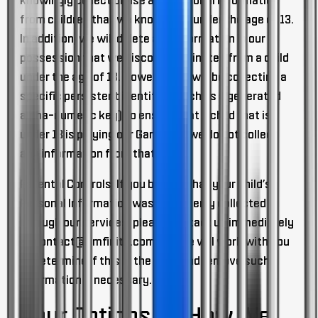
knowingly collect or use any Personal Information
from children that we know to be under the age of 13.
In addition, we will delete any information in our
possession that we discover originates from a child
under the age of 13. However, we will be collecting a
specific persistent identifier (such as a generated
alpha-numeric key) to ensure that a child that is
under 13 is playing our Game and we do not collect
any information from that child.
Parental Controls.
If you believe that your child’s
Personal Information was mistakenly collected
through our services, please contact us immediately
at
contact@ilmfinity.com
and we will work with you
to determine if this is the case and remove such
information if necessary.
Your Options On How We