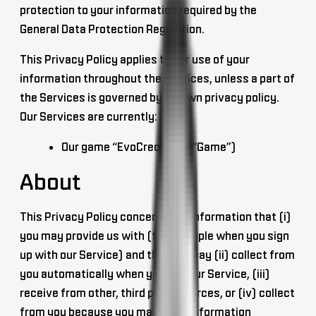
protection to your information required by the
General Data Protection Regulation.
This Privacy Policy applies to our use of your
information throughout the Services, unless a part of
the Services is governed by its own privacy policy.
Our Services are currently:
Our game “EvoCreo” (the “Game”)
About
This Privacy Policy concerns the information that (i)
you may provide us with (for example when you sign
up with our Service) and that we may (ii) collect from
you automatically when you use our Service, (iii)
receive from other, third party sources, or (iv) collect
from you because you made this information