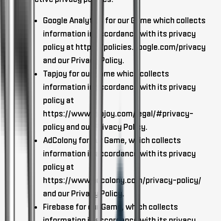
Google Analytics for our Game which collects
information in accordance with its privacy
policy at https://policies.google.com/privacy
and our Privacy Policy.
Tapjoy for our Game which collects
information in accordance with its privacy
policy at
https://www.tapjoy.com/legal/#privacy-
policy and our Privacy Policy.
AdColony for our Game, which collects
information in accordance with its privacy
policy at
https://www.adcolony.com/privacy-policy/
and our Privacy Policy.
Firebase for our Game, which collects
information in accordance with its privacy