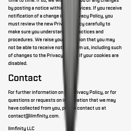
time to time. If so, we will notify you of any changes
by posting a notice within our Services. If you receive
notification of a change in our Privacy Policy, you
must review the new Privacy Policy carefully to
make sure you understand our practices and
procedures. We raise your attention that you may
not be able to receive notices from us, including such
of changes to the Privacy Policy, if your cookies are
disabled.
Contact
For further information on our Privacy Policy, or for
questions or requests on information that we may
have collected from you, please contact us at
contact@ilmfinity.com
.
Ilmfinity LLC