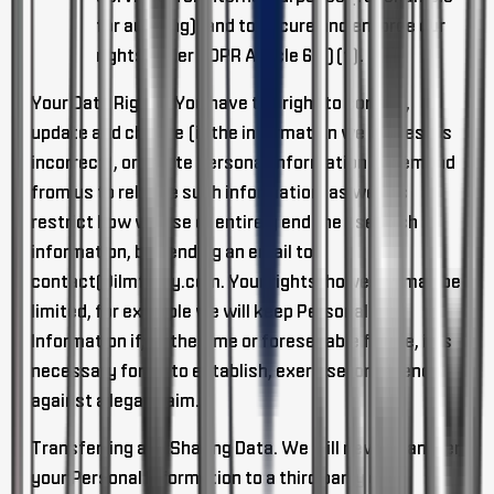
for auditing), and to secure and enforce our
rights under GDPR Article 6(1)(f).
Your Data Rights
. You have the right to correct,
update and change (if the information we process is
incorrect), or delete Personal Information or demand
from us to release such information, as well as
restrict how we use or entirely end the use such
information, by sending an email to
contact@ilmfinity.com
. Your rights, however, may be
limited, for example we will keep Personal
Information if, at the time or foreseeable future, it is
necessary for us to establish, exercise, or defend
against a legal claim.
Transferring and Sharing Data
. We will never transfer
your Personal Information to a third party or a