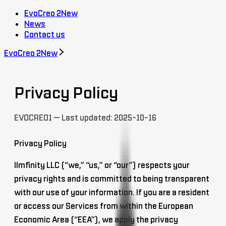
EvoCreo 2
New
News
Contact us
EvoCreo 2
New
Privacy Policy
EVOCREO1 — Last updated: 2025-10-16
Privacy Policy
Ilmfinity LLC (“we,” “us,” or “our”) respects your
privacy rights and is committed to being transparent
with our use of your information. If you are a resident
or access our Services from within the European
Economic Area (“EEA”), we apply the privacy