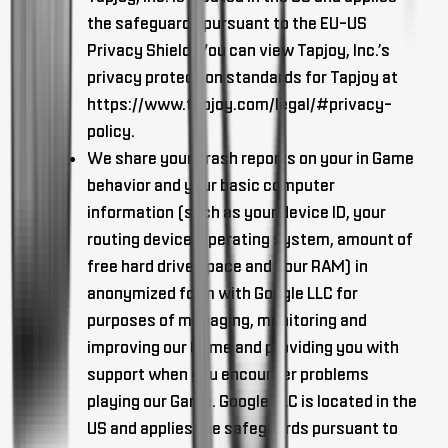
the safeguards pursuant to the EU-US
Privacy Shield. You can view Tapjoy, Inc.’s
privacy protection standards for Tapjoy at
https://www.tapjoy.com/legal/#privacy-
policy.
We share your crash reports on your in Game
behavior and your basic computer
information (such as your device ID, your
routing device, operating system, amount of
free hard drive space and your RAM) in
anonymized form with Google LLC for
purposes of managing, monitoring and
improving our Game and providing you with
support when you encounter problems
playing our Game. Google LLC is located in the
US and applies the safeguards pursuant to