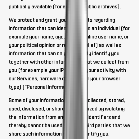
publically available (for example public archives).
We protect and grant you your rights regarding
information that can
identify you as an individual
(for
example your name, age, gender, online user name, or
your political opinion or religious belief) as well as
information that can only
personally identify you
together with other information
that we collect from
you (for example your IP address, your activity with
our Services, hardware device ID, or your browser
type) (“Personal Information”).
Some of your information may be collected, stored,
used, disclosed, or shared,
anonymized
by isolating
the information from any personal identifiers and
thereby cannot be used by us, or third parties that we
share such information with, to identify you.