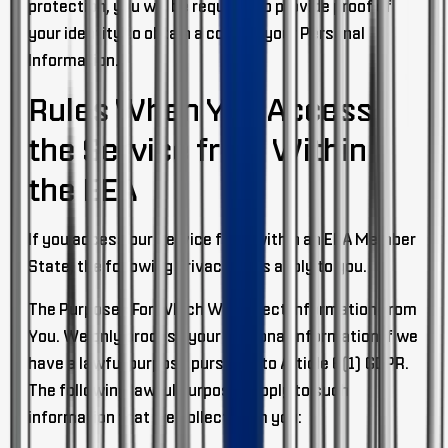
protection, you will be required to provide proof of
your identity to obtain a copy of your Personal
Information.
Rules When You Access
the Service from Within
the EEA
If you access our Service from within an EEA Member
State, the following privacy rules apply to you.
The Purposes For Which We Collect Information From
You
. We only process your Personal Information if we
have a lawful purpose pursuant to Article 6(1) GDPR.
The following lawful purposes apply to such
information that we collect from you: