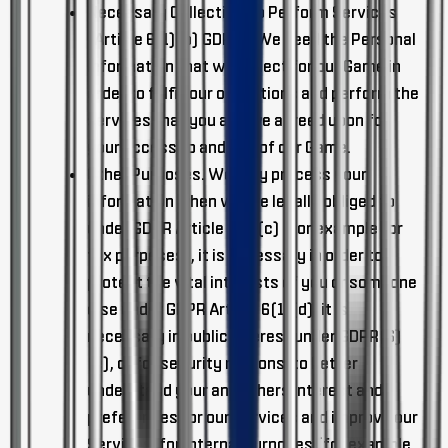
Necessary Collection To Perform Services
(Article 6(1)(b) GDPR).
We need the Personal
Information that we collect for our Game in
order to fulfill our obligations and perform the
services that you and we agreed upon for
your access to and use of our Game.
Other Purposes
. We may process your
information when we are legally obliged to
under GDPR Article 6(1)(c) (for example for
tax purposes), it is necessary in order to
protect the vital interests of you or someone
else under GDPR Article 6(1)(d), it is
necessary in public interest under GDPR(6)
(e), or for security reasons, to better
understand your and others interest and
preferences for our Services and improve our
Services, for internal purposes (for example