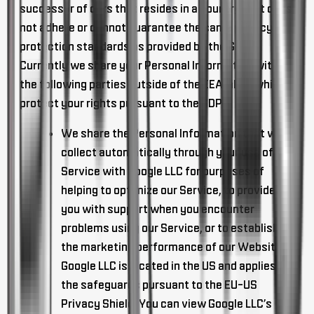
successor of ours that resides in a country that does
not adhere or cannot guarantee the same privacy
protection standards as provided by the GDPR.
Currently we share your Personal Information with
the following parties outside of the EEA, all of which
protect your rights pursuant to the GDPR:
We share the Personal Information that we
collect automatically through your use of
Service with Google LLC for purposes of
helping to optimize our Service, to provide
you with support when you encounter
problems using our Service, or to establish
the marketing performance of our Websites.
Google LLC is located in the US and applies
the safeguards pursuant to the EU-US
Privacy Shield. You can view Google LLC’s