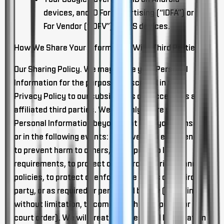
devices, and ID For Advertising (“IDFA”) or ID
For Vendor (“IDFV”) on iOS devices.
How We Share Your Information With Third Parties
Our Sharing Policy
. We may share your Personal
Information for the purposes described in this
Privacy Policy to our subsidiaries or successors and
affiliated third parties. We will only share your
Personal Information beyond that with your consent
or in the following events: to prevent an emergency,
to prevent harm to others, to respond to legal
requirements, to protect or enforce our rights and
policies, to protect or enforce the rights of a third
party, or as required or permitted by law (including,
without limitation, to comply with a subpoena or
court order). We will treat your Personal Information