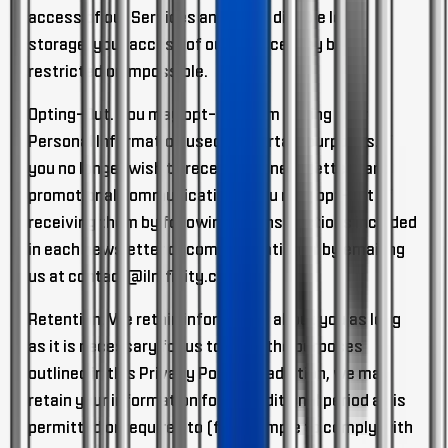
access of our Services and if you disable local
storage, your access of our Service may be
restricted or impossible.
Opting-Out.
You may opt-out from having your
Personal Information used for certain purposes. If
you no longer wish to receive our newsletters and
promotional communications, you may opt-out of
receiving them by following the instructions included
in each newsletter or communication or by emailing
us at
contact@ilmfinity.com
.
Retention.
We retain information about you as long
as it is necessary for us to fulfill the purposes
outlined in this Privacy Policy. In addition, we may
retain your information for an additional period as is
permitted or required to (for example to comply with