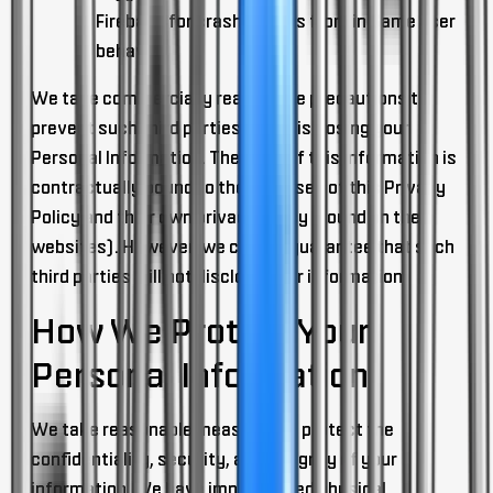
Firebase for crash reports from in Game user
behavior
We take commercially reasonable precautions to
prevent such third parties from disclosing your
Personal Information. Their use of this information is
contractually bound to the purposes of this Privacy
Policy and their own privacy policy (found on their
websites). However, we cannot guarantee that such
third parties will not disclose your information.
How We Protect Your
Personal Information
We take reasonable measures to protect the
confidentiality, security, and integrity of your
information. We have implemented physical,