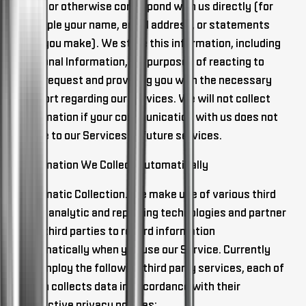
email or otherwise correspond with us directly (for
example your name, email address, or statements
that you make). We store this information, including
Personal Information, for purposes of reacting to
your request and providing you with the necessary
support regarding our Services. We will not collect
information if your communication with us does not
relate to our Services or future services.
Information We Collect Automatically
Automatic Collection
. We make use of various third
party analytic and reporting technologies and partner
with third parties to record information
automatically when you use our Service. Currently
we employ the following third party services, each of
which collects data in accordance with their
respective privacy policies: