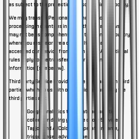
as subject to the protections described in this policy.
We may transfer Personal Information for
processing in countries in which the privacy laws
may not be as comprehensive as those in the country
where you reside or are a citizen.
If you have
accessed our Service from within the EEA, additional
rules apply to the transfer of your Personal
Information (see below).
Third Party Service Providers.
We contract with third
parties who help us with our Services. Currently the
third parties are:
Google Analytics to operate automatic
collection during your use of our Services
Tapjoy and AdColony to operate in game,
trigger based advertisement